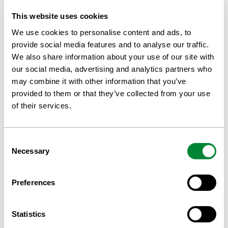
We care for your organic waste and transform it into biogas
and biofertiliser. Letting your waste decompose to bio-
This website uses cookies
fertiliser will decrease your methane emissions and enable
fossil-accessible transports.
We use cookies to personalise content and ads, to
We produce biogas from food waste and sewage sludge in
provide social media features and to analyse our traffic.
separate facilities. Materials used in the biogas process and
We also share information about your use of our site with
intended for return to agriculture must be clean, source-
separated, and biologically biodegradable, and they must
our social media, advertising and analytics partners who
originate from the food and fodder chain.
may combine it with other information that you’ve
For farmers, there is an opportunity to lend out the manure
provided to them or that they’ve collected from your use
for anaerobic digestion and, in return, receive high-quality
of their services.
biofertiliser.
CONTACT US FOR ADVICE
Consent
Necessary
Selection
Preferences
Enhance your gas yield with St1
Biokraft Hold Technology
Statistics