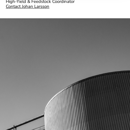
High-Yield & Feedstock Coordinator
Contact Johan Larsson