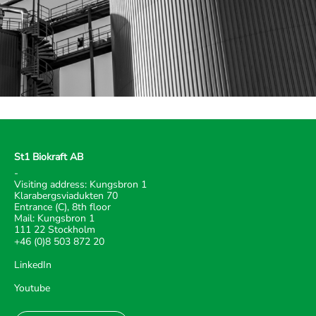
St1 Biokraft AB
-
Visiting address: Kungsbron 1
Klarabergsviadukten 70
Entrance (C), 8th floor
Mail: Kungsbron 1
111 22 Stockholm
+46 (0)8 503 872 20
LinkedIn
Youtube