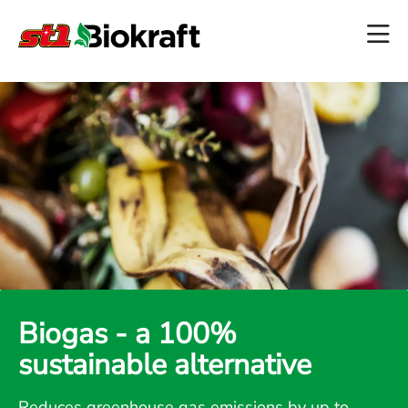
Biogas - a 100%
sustainable alternative
Reduces greenhouse gas emissions by up to