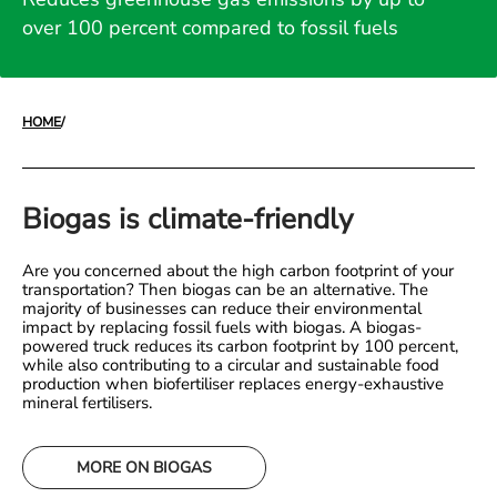
over 100 percent compared to fossil fuels
HOME
/
Biogas is climate-friendly
Are you concerned about the high carbon footprint of your
transportation? Then biogas can be an alternative. The
majority of businesses can reduce their environmental
impact by replacing fossil fuels with biogas. A biogas-
powered truck reduces its carbon footprint by 100 percent,
while also contributing to a circular and sustainable food
production when biofertiliser replaces energy-exhaustive
mineral fertilisers.
MORE ON BIOGAS