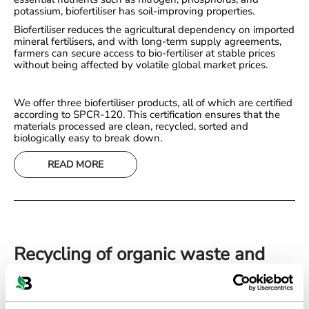
potassium, biofertiliser has soil-improving properties.
Biofertiliser reduces the agricultural dependency on imported
mineral fertilisers, and with long-term supply agreements,
farmers can secure access to bio-fertiliser at stable prices
without being affected by volatile global market prices.
We offer three biofertiliser products, all of which are certified
according to SPCR-120. This certification ensures that the
materials processed are clean, recycled, sorted and
biologically easy to break down.
READ MORE
Recycling of organic waste and
residual products