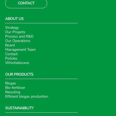
CONTACT
ABOUT US
Strategy
Our Projects
Process and R&D
Our Operations
Board
Management Team
Contact
Policies
Whistleblower
OUR PRODUCTS
Biogas
Bio-fertiliser
Recycling
Efficient biogas production
SUSTAINABILITY