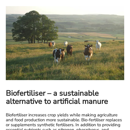
Biofertiliser – a sustainable
alternative to artificial manure
Biofertiliser increases crop yields while making agriculture
and food production more sustainable. Bio-fertiliser replaces
or supplements synthetic fertilisers. In addition to providing
essential nutrients such as nitrogen, phosphorus, and